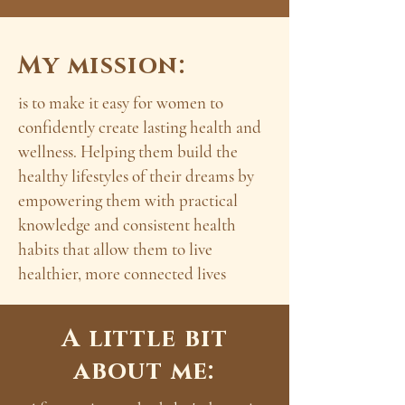
My mission:
is to make it easy for women to
confidently create lasting health and
wellness. Helping them build the
healthy lifestyles of their dreams by
empowering them with practical
knowledge and consistent health
habits that allow them to live
healthier, more connected lives
A little bit
about me: