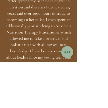
After getting my bachelor's degree in
nutrition and dietetics I dedicated 2.5
years and over 1000 hours of study to
becoming an herbalist. I then spent an
additionally year studying to become a
Nutrition Therapy Practitioner which
allowed me to take a practical and
holistic turn with all my wellness
knowledge. I have been passionate
about health since my young teens and
continue to embrace this passion to this
day. In my spare time, you are likely to
catch me reading, hiking, developing
my business, coaching clients,
practicing yoga + meditation, lifting or
singing. The Health Habit is run
exclusively by me so if you are
interested in connecting shoot me a