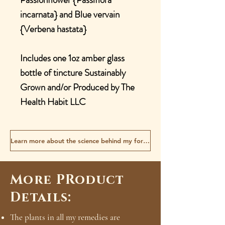
incarnata} and Blue vervain
{Verbena hastata}
Includes one 1oz amber glass
bottle of tincture Sustainably
Grown and/or Produced by The
Health Habit LLC
Learn more about the science behind my formulas
More PRoduct
Details:
The plants in all my remedies are