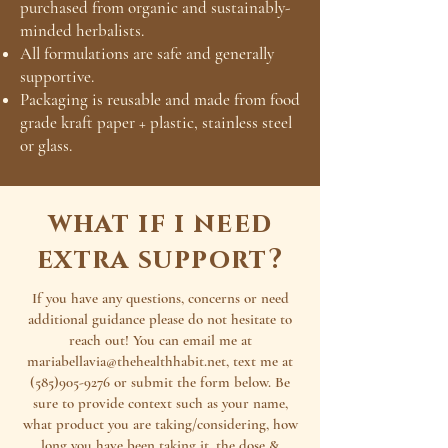
purchased from organic and sustainably-
minded herbalists.
All formulations are safe and generally
supportive.
Packaging is reusable and made from food
grade kraft paper + plastic, stainless steel
or glass.
what if i need
extra support?
If you have any questions, concerns or need
additional guidance please do not hesitate to
reach out! You can email me at
mariabellavia@thehealthhabit.net
, text me at
(585)905-9276
or submit the form below. Be
sure to provide context such as your name,
what product you are taking/considering, how
long you have been taking it, the dose &