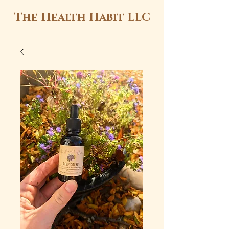
The Health Habit LLC