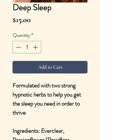
Deep Sleep
Price
$15.00
Quantity
*
Add to Cart
Formulated with two strong
hypnotic herbs to help you get
the sleep you need in order to
thrive
Ingredients: Everclear,
Passionflower {Passiflora