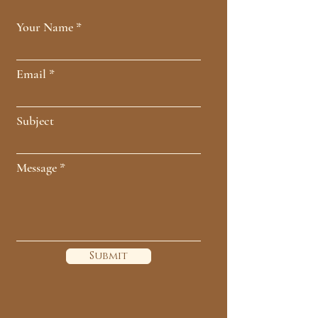
Your Name
Email
Subject
Message
Submit