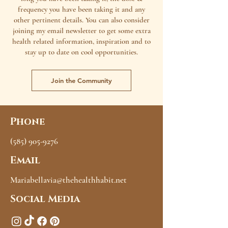
frequency you have been taking it and any
other pertinent details. You can also consider
joining my email newsletter to get some extra
health related information, inspiration and to
stay up to date on cool opportunities.
Join the Community
Phone
(585) 905-9276
Email
Mariabellavia@thehealthhabit.net
Social Media