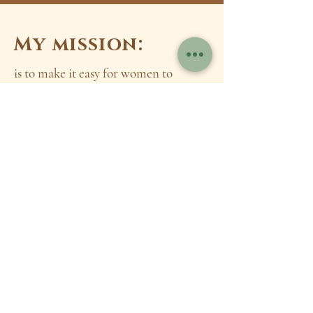
My mission:
is to make it easy for women to
confidently create lasting health and
wellness. Helping them build the
healthy lifestyles of their dreams by
empowering them with practical
knowledge and consistent health
habits that allow them to live
healthier, more connected lives
A little bit
about me:
After getting my bachelor's degree in