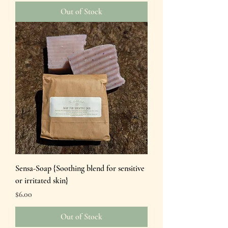
Out of Stock
Sensa-Soap {Soothing blend for sensitive
or irritated skin}
Price
$6.00
Out of Stock