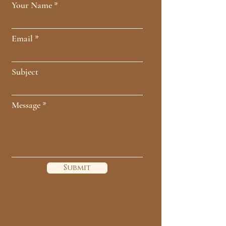
Your Name
Email
Subject
Message
Submit