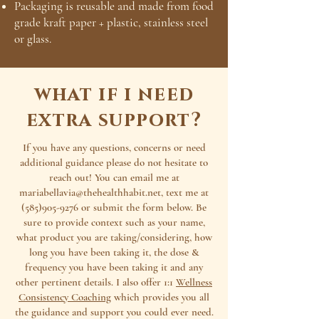
Packaging is reusable and made from food
grade kraft paper + plastic, stainless steel
or glass.
what if i need
extra support?
If you have any questions, concerns or need
additional guidance please do not hesitate to
reach out! You can email me at
mariabellavia@thehealthhabit.net
, text me at
(585)905-9276
or submit the form below. Be
sure to provide context such as your name,
what product you are taking/considering, how
long you have been taking it, the dose &
frequency you have been taking it and any
other pertinent details. I also offer 1:1
Wellness
Consistency Coaching
which provides you all
the guidance and support you could ever need.