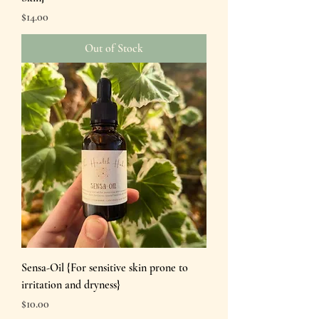
Price
$14.00
Out of Stock
Sensa-Oil {For sensitive skin prone to
irritation and dryness}
Price
$10.00