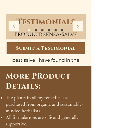
Testimonials
Product: sensa-salve
Exceptional quality and perfect
Submit a Testimonial
consistency. This is the absolute
best salve I have found in the
US. So soothing on my cracked,
More PRoduct
dry skin. It was healed after just
3 days!
Details:
- Valerie
The plants in all my remedies are
purchased from organic and sustainably-
minded herbalists.
All formulations are safe and generally
supportive.