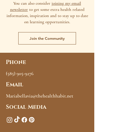
You can also consider
joining my email
newsletter
to get some extra health related
information, inspiration and to stay up to date
on learning opportunities.
Join the Community
Phone
(585) 905-9276
Email
Mariabellavia@thehealthhabit.net
Social Media