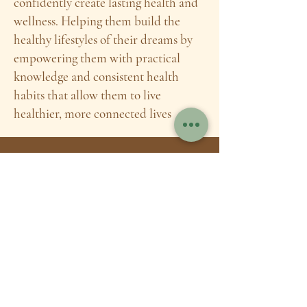
confidently create lasting health and
wellness. Helping them build the
healthy lifestyles of their dreams by
empowering them with practical
knowledge and consistent health
habits that allow them to live
healthier, more connected lives
A little bit
about me:
After getting my bachelor's degree in
nutrition and dietetics I dedicated 2.5
years and over 1000 hours of study to
becoming an herbalist. I then spent an
additionally year studying to become a
Nutrition Therapy Practitioner which