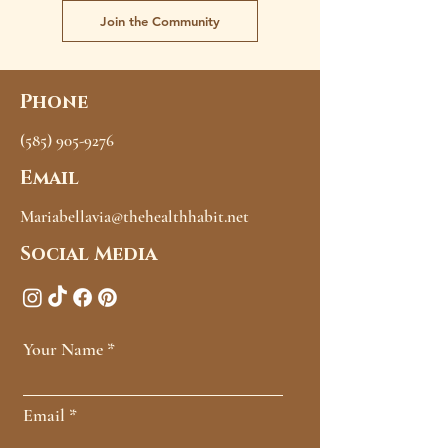
Join the Community
Phone
(585) 905-9276
Email
Mariabellavia@thehealthhabit.net
Social Media
Your Name
Email