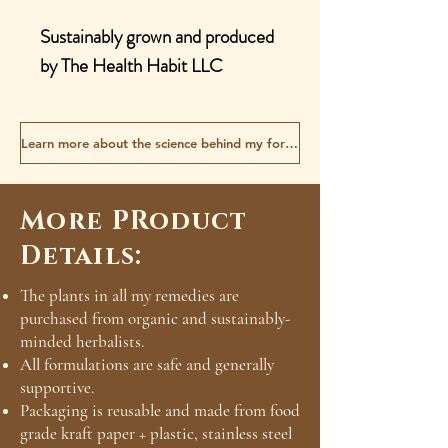
Sustainably grown and produced
by The Health Habit LLC
Learn more about the science behind my formulas
More PRoduct
Details:
The plants in all my remedies are
purchased from organic and sustainably-
minded herbalists.
All formulations are safe and generally
supportive.
Packaging is reusable and made from food
grade kraft paper + plastic, stainless steel