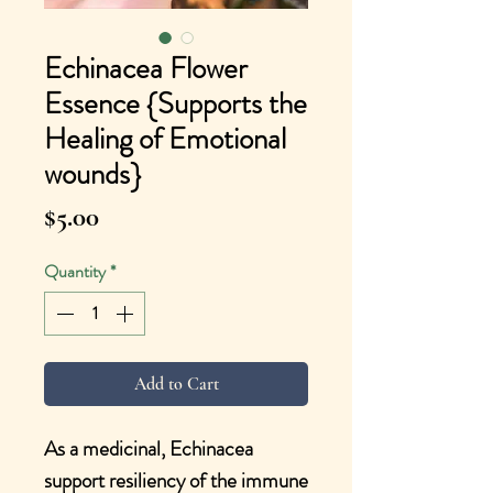
Echinacea Flower
Essence {Supports the
Healing of Emotional
wounds}
Price
$5.00
Quantity
*
Add to Cart
As a medicinal, Echinacea
support resiliency of the immune