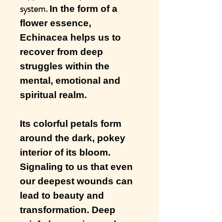
system.
In the form of a
flower essence,
Echinacea helps us to
recover from deep
struggles within the
mental, emotional and
spiritual realm.
Its colorful petals form
around the dark, pokey
interior of its bloom.
Signaling to us that even
our deepest wounds can
lead to beauty and
transformation. Deep