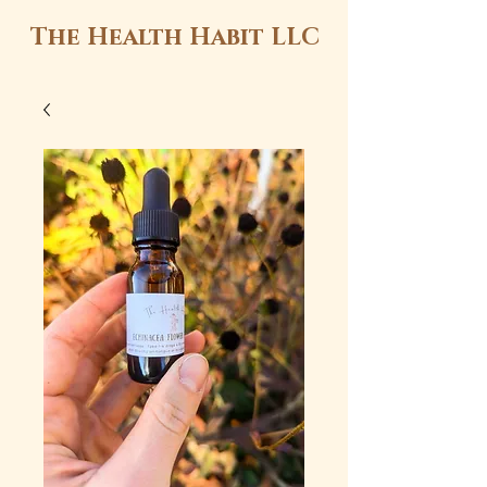
The Health Habit LLC