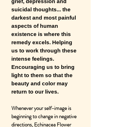
grief, depression and
suicidal thoughts... the
darkest and most painful
aspects of human
existence is where this
remedy excels. Helping
us to work through these
intense feelings.
Encouraging us to bring
light to them so that the
beauty and color may
return to our lives.
Whenever your self-image is
beginning to change in negative
directions, Echinacea Flower