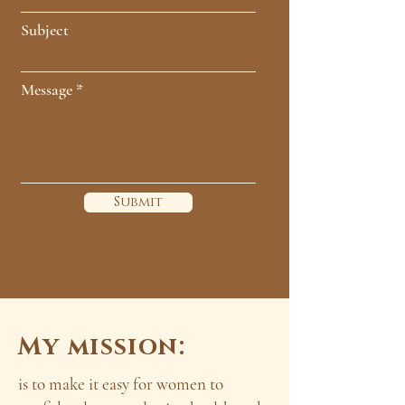
Subject
Message
Submit
My mission:
is to make it easy for women to