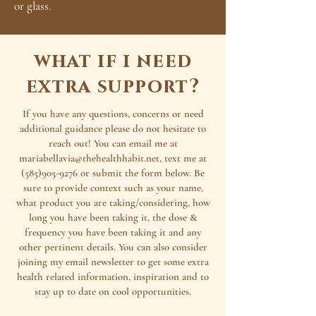
or glass.
what if i need
extra support?
If you have any questions, concerns or need
additional guidance please do not hesitate to
reach out! You can email me at
mariabellavia@thehealthhabit.net
, text me at
(585)905-9276
or submit the form below. Be
sure to provide context such as your name,
what product you are taking/considering, how
long you have been taking it, the dose &
frequency you have been taking it and any
other pertinent details. You can also consider
joining my email newsletter to get some extra
health related information, inspiration and to
stay up to date on cool opportunities.