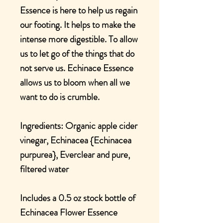
Essence is here to help us regain
our footing. It helps to make the
intense more digestible. To allow
us to let go of the things that do
not serve us. Echinace Essence
allows us to bloom when all we
want to do is crumble.
Ingredients: Organic apple cider
vinegar, Echinacea {Echinacea
purpurea}, Everclear and pure,
filtered water
Includes a 0.5 oz stock bottle of
Echinacea Flower Essence