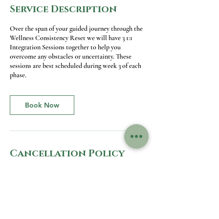
Service Description
Over the span of your guided journey through the
Wellness Consistency Reset we will have 3 1:1
Integration Sessions together to help you
overcome any obstacles or uncertainty. These
sessions are best scheduled during week 3 of each
phase.
Book Now
Cancellation Policy
To cancel or reschedule please contact me by
email at least 24 hours before your appointment.