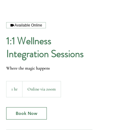
Available Online
1:1 Wellness
Integration Sessions
Where the magic happens
1 hr
1
Online via zoom
h
Book Now