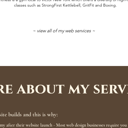
classes such as StrongFirst Kettlebell, GritFit and Boxing.
~ view all of my web services ~
e about my serv
site builds and this is why:
my after their website launch - Most web design businesses require you t