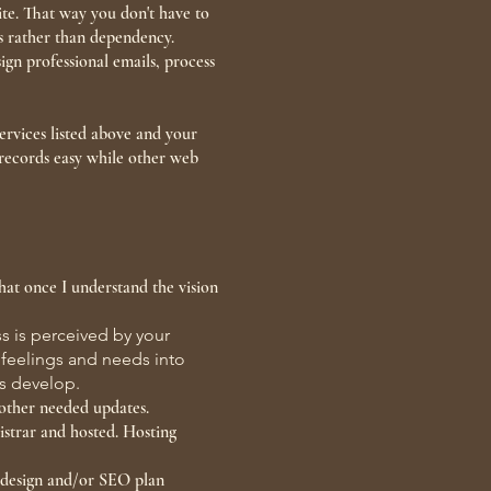
ite. That way you don't have to
ess rather than dependency.
ign professional emails, process
ervices listed above and your
records easy while other web
that once I understand the vision
s is perceived by your
, feelings and needs into
ess develop.
 other needed updates.
istrar and hosted. Hosting
b design and/or SEO plan