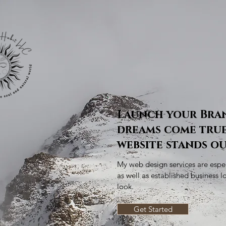
Launch your Bra
dreams come true
website stands ou
My web design services are espec
as well as established business l
look.
Get Started