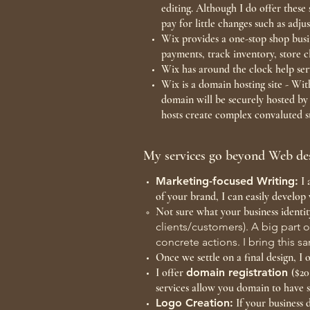
editing. Although I do offer thes
pay for little changes such as adj
Wix provides a one-stop shop busin
payments, track inventory, store 
Wix has around the clock help ser
Wix is a domain hosting site - Wi
domain will be securely hosted b
hosts create complex convaluted st
My services go beyond Web des
Marketing-focused Writing:
I 
of your brand, I can easily develop 
Not sure what your business identit
clients/customers). A big part o
concrete actions. I bring this 
Once we settle on a final design, 
I offer
domain registration
($20
services allow you domain to have s
Logo Creation:
If your business 