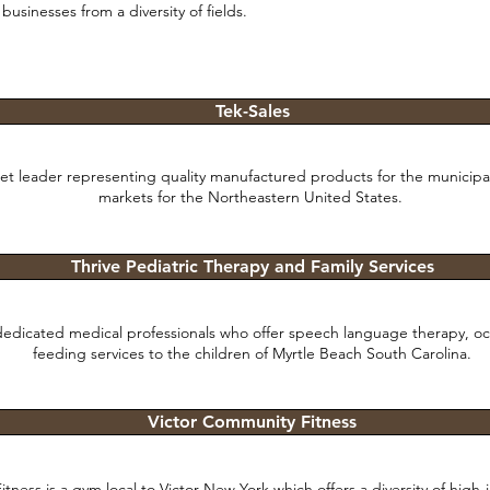
businesses from a diversity of fields.
Tek-Sales
ket leader representing quality manufactured products for the municipal
markets for the Northeastern United States.
Thrive Pediatric Therapy and Family Services
 dedicated medical professionals who offer speech language therapy, o
feeding services to the children of Myrtle Beach South Carolina.
Victor Community Fitness
tness is a gym local to Victor New York which offers a diversity of high-