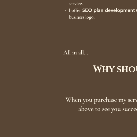
service.
I offer
SEO plan development
(
business logo.
All in all...
Why shou
When you purchase my servi
above to see you succe