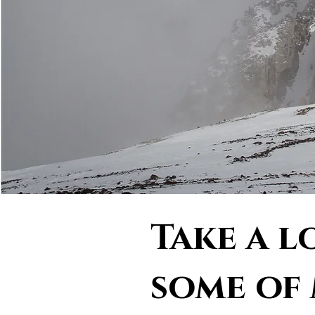
Take a l
some of