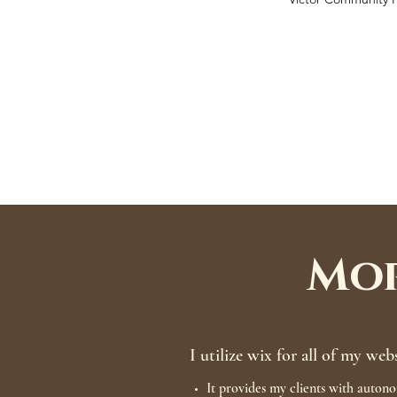
Mor
I utilize wix for all of my web
It provides my clients with autono