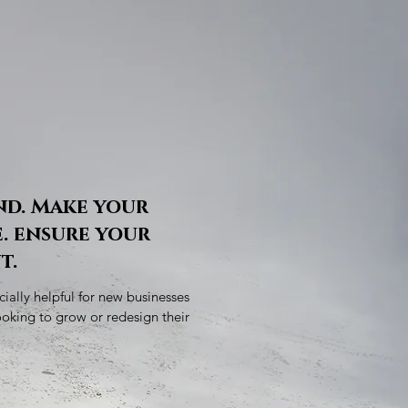
nd. Make your
. ensure your
t.
ially helpful for new businesses
ooking to grow or redesign their