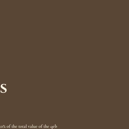
s
50% of the total value of the qeb