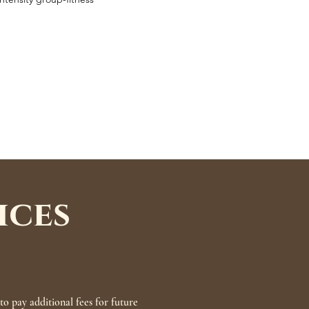
ices
o pay additional fees for future