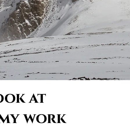
ook at
 my work