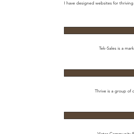
I have designed websites for thriving 
Tek-Sales is a mar
Thrive is a group of
Victor Community Fi