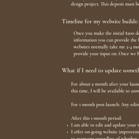
design project. This deposit must b
Timeline for my website builds:
Once you make the initial $200 de
information you can provide the b
websites normally take me 2-4 mon
provide your input on. Once we ha
What if I need to update somet
For about a month after your launc
this time, I will be available to a
For 1-month post-launch: Any edits
After this 1-month period:
I am able to edit and update your w
I offer on-going website improveme
to everyone regardless of whether 