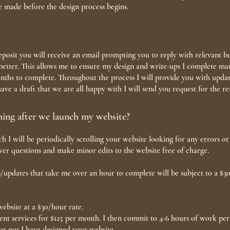
e made before the design process begins.
posit you will receive an email prompting you to reply with relevant b
etter. This allows me to ensure my design and write-ups I complete mat
ths to complete. Throughout the process I will provide you with update
ve a draft that we are all happy with I will send you request for the 
hing after we launch my website?
h I will be periodically scrolling your website looking for any errors 
nswer questions and make minor edits to the website free of charge.
/updates that take me over an hour to complete will be subject to a $3
ebsite at a $30/hour rate.
nt services for $125 per month. I then commit to 4-6 hours of work per 
or not I have designed your website.