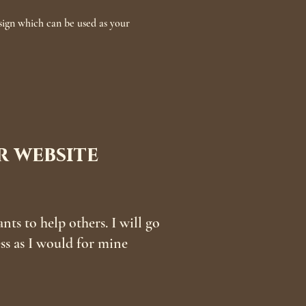
ign which can be used as your
 website
s to help others. I will go
ess as I would for mine