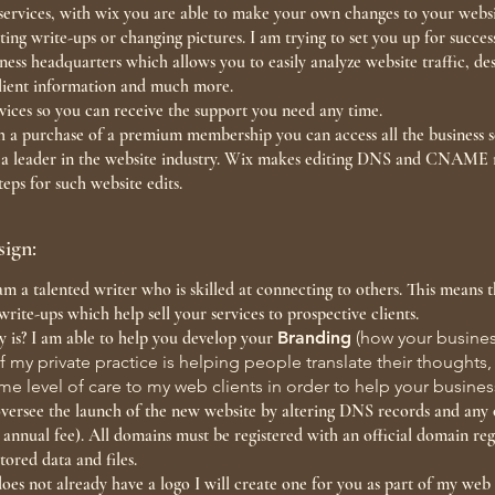
e services, with wix you are able to make your own changes to your webs
usting write-ups or changing pictures. I am trying to set you up for succ
ess headquarters which allows you to easily analyze website traffic, des
client information and much more.
vices so you can receive the support you need any time.
th a purchase of a premium membership you can access all the business s
y a leader in the website industry. Wix makes editing DNS and CNAME 
eps for such website edits.
ign:
am a talented writer who is skilled at connecting to others. This means 
write-ups which help sell your services to prospective clients.
y is? I am able to help you develop your
Branding
(how your busines
f my private practice is helping people translate their thoughts
same level of care to my web clients in order to help your busin
I oversee the launch of the new website by altering DNS records and any
 annual fee). All domains must be registered with an official domain reg
tored data and files.
does not already have a logo I will create one for you as part of my we