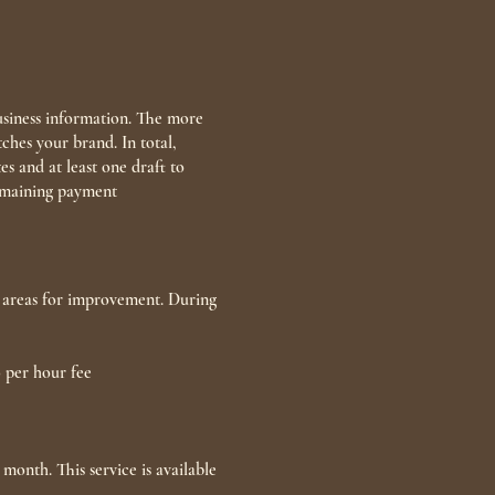
usiness information. The more
ches your brand. In total,
s and at least one draft to
remaining payment
or areas for improvement. During
0 per hour fee
month. This service is available