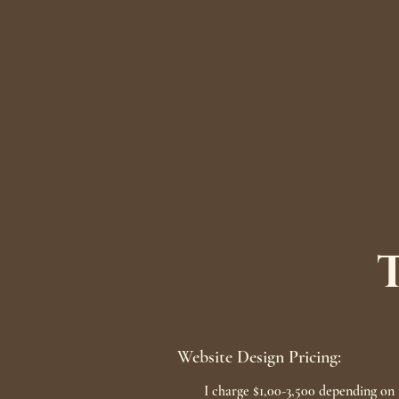
Website Design Pricing:
I charge $1,00-3,500 depending on t