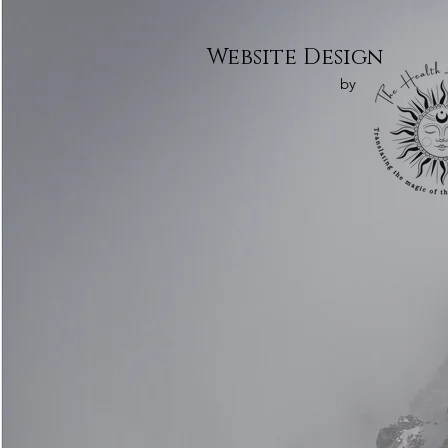
Website Design
by