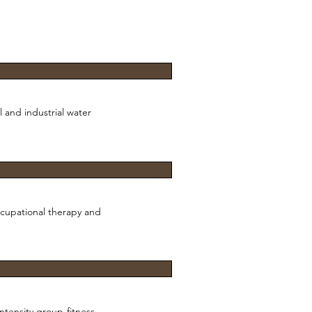
 and industrial water
ccupational therapy and
intensity group-fitness