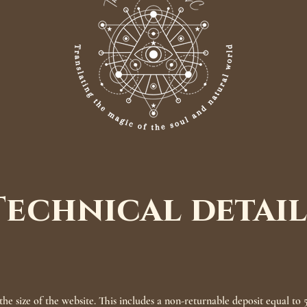
Technical detail
he size of the website. This includes a non-returnable deposit equal to 