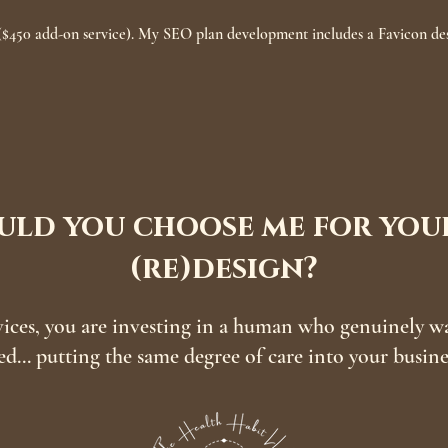
$450 add-on service). My SEO plan development includes a Favicon des
ld you choose me for your
(re)design?
ces, you are investing in a human who genuinely want
ed... putting the same degree of care into your busin